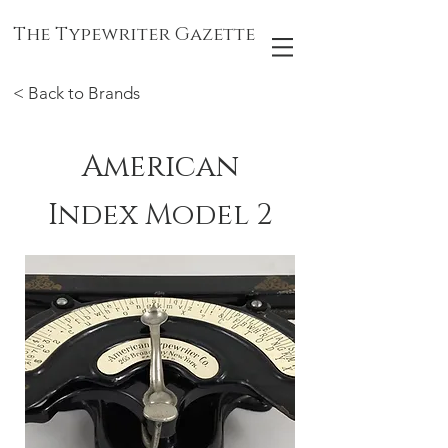
The Typewriter Gazette
< Back to Brands
American
Index Model 2