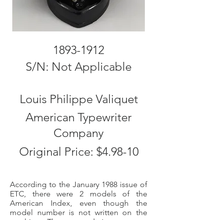
1893-1912
S/N: Not Applicable
Louis Philippe Valiquet
American Typewriter
Company
Original Price: $4.98-10
According to the January 1988 issue of
ETC, there were 2 models of the
American Index, even though the
model number is not written on the