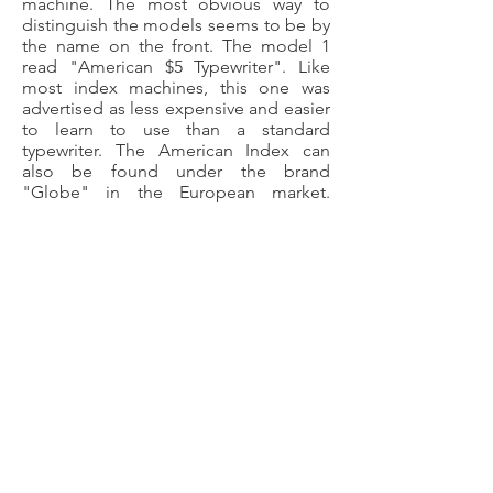
machine. The most obvious way to
distinguish the models seems to be by
the name on the front. The model 1
read "American $5 Typewriter". Like
most index machines, this one was
advertised as less expensive and easier
to learn to use than a standard
typewriter. The American Index can
also be found under the brand
"Globe" in the European market.
According to OzTypewriter, the
inventor of this machine also dabbled
in talking machines and bicycles. The
middle picture to your left is taken
from a trade catalog of the American
Index, circa 1902 (electronic copy of
the catalog found on this site).
©
2018-2025
by The Typewriter
Gazette