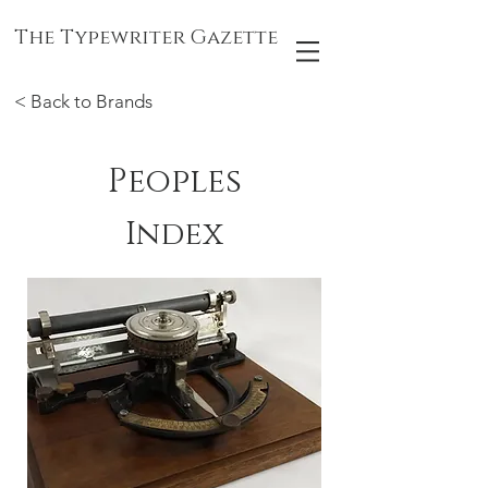
The Typewriter Gazette
< Back to Brands
Peoples
Index