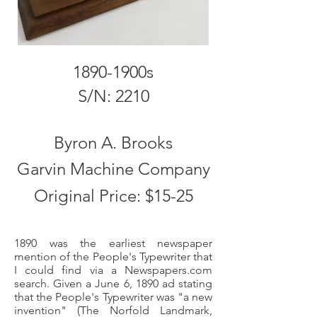
1890-1900s
S/N: 2210
Byron A. Brooks
Garvin Machine Company
Original Price: $15-25
1890 was the earliest newspaper
mention of the People's Typewriter that
I could find via a Newspapers.com
search. Given a June 6, 1890 ad stating
that the People's Typewriter was "a new
invention" (The Norfold Landmark,