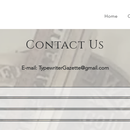
Home
O
Contact Us
E-mail:
TypewriterGazette@gmail.com