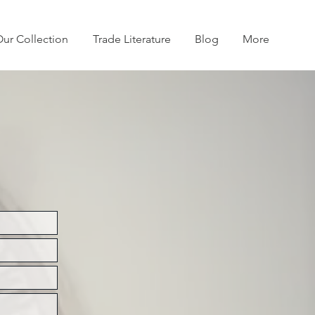
ur Collection
Trade Literature
Blog
More