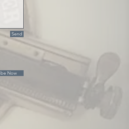
Send
ibe Now