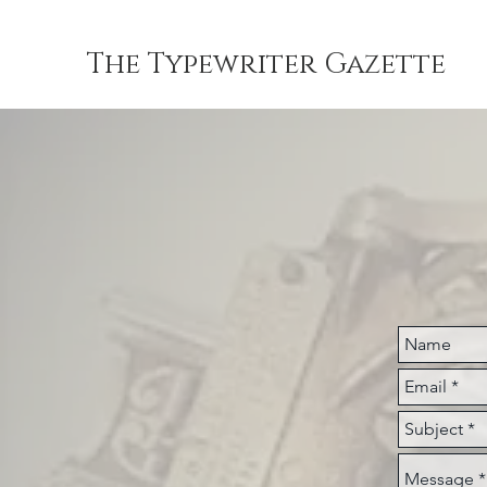
The Typewriter Gazette