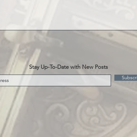
Stay Up-To-Date with New Posts
Subscr