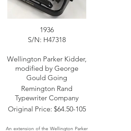
1936
S/N: H47318
Wellington Parker Kidder,
modified by George
Gould Going
Remington Rand
Typewriter Company
Original Price: $64.50-105
An extension of the Wellington Parker