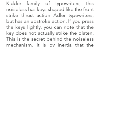
Kidder family of typewriters, this
noiseless has keys shaped like the front
strike thrust action Adler typewriters,
but has an upstroke action. If you press
the keys lightly, you can note that the
key does not actually strike the platen.
This is the secret behind the noiseless
mechanism. It is by inertia that the
strike connects with the platen; hence
the need to have quick and solid finger
strikes upon the keys. The ad to your
left is taken from the Sears Catalog in
winter of the same year this machine
was manufactured, 1936 (page 723).
©
2018-2025
by The Typewriter
Gazette