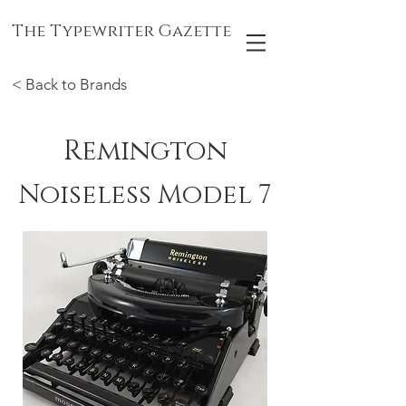
The Typewriter Gazette
< Back to Brands
Remington
Noiseless Model 7