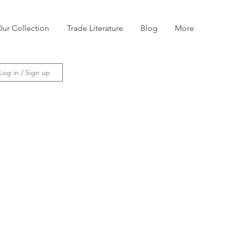
ur Collection
Trade Literature
Blog
More
Log in / Sign up