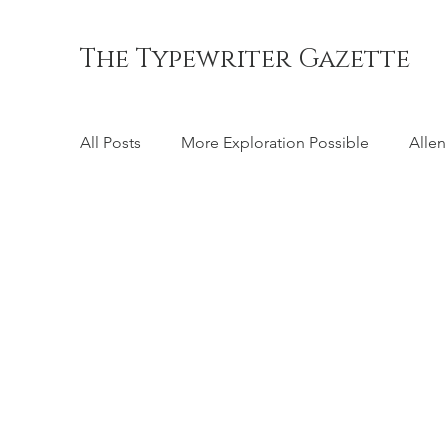
The Typewriter Gazette
All Posts
More Exploration Possible
Allen
Chicago
Coffman's Pocket
Cole Ste
Crandall
Crary
Daugherty
Emer
Hall
Hammond
Harris Visible
H