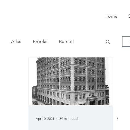
Home
O
Atlas
Brooks
Burnett
el
Commercial Visible
Corona
son
Empire
Franklin
Garvin
ermes
Horton
Imperial
Apr 10, 2021
39 min read