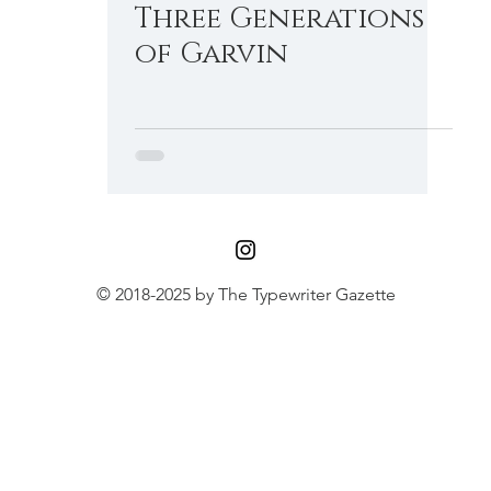
Three Generations
Little Gem
Malling-Hansen Ball
of Garvin
© 2018-2025 by The Typewriter Gazette