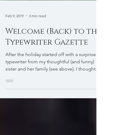
Feb 9, 2019
3 min read
Welcome (Back) to the
Typewriter Gazette
After the holiday started off with a surprise
typewriter from my thoughtful (and funny)
sister and her family (see above), I thought
it...