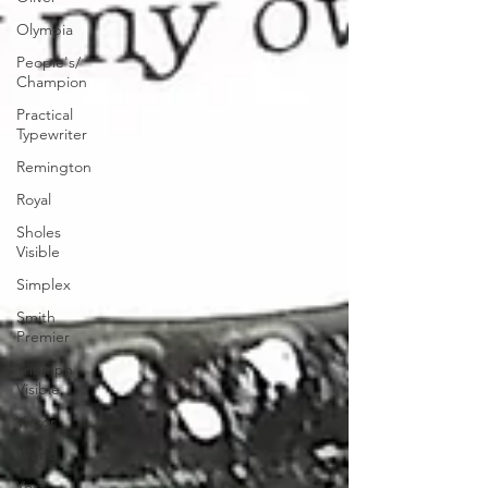
Olympia
People's/
Champion
Practical
Typewriter
Remington
Royal
Sholes
Visible
Simplex
Smith
Premier
Triumph
Visible
Victor
World
Yost