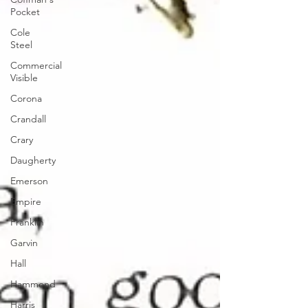
Pocket
Cole
Steel
Commercial
Visible
Corona
Crandall
Crary
Daugherty
Emerson
Empire
Franklin
Garvin
Hall
Hammond
Harris