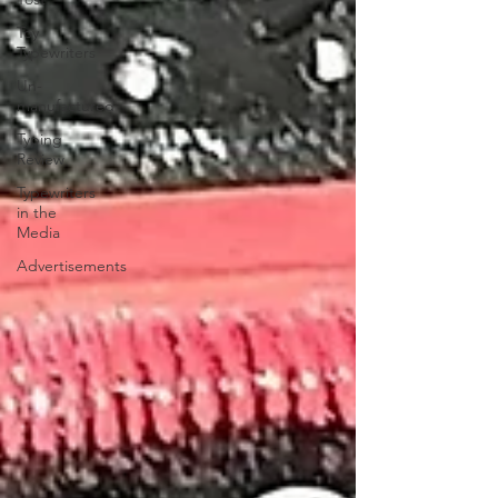
Toy
Typewriters
Un-
manufactured
Typing
Review
Typewriters
in the
Media
Advertisements