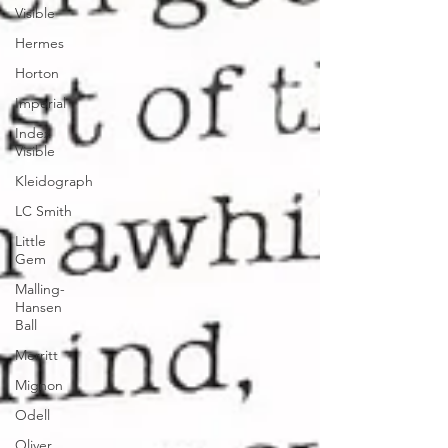
Visible
Hermes
Horton
Imperial
Index
Visible
Kleidograph
LC Smith
Little
Gem
Malling-
Hansen
Ball
Merritt
Mignon
Odell
Oliver