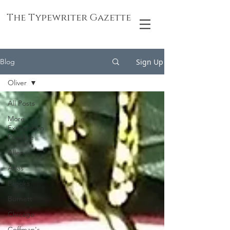
The Typewriter Gazette
Sign Up
Blog
Oliver
All Posts
More
Exploration
Possible
Allen
Atlas
Brooks
Burnett
Chicago
Coffman's