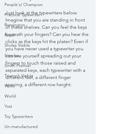
People's/ Champion
Just look at the typewriters below. 
Practical Typewriter
Imagine that you are standing in front 
Remington
of these shelves. Can you feel the keys 
beneath your fingers? Can you hear the 
Royal
clicks as the keys hit the platen? Even if 
Sholes Visible
you have never used a typewriter you 
Simplex
can see yourself spreading out your 
fingers to touch those raised and 
Smith Premier
separated keys, each typewriter with a 
Triumph Visible
different feel, a different finger 
spacing, a different row height: 
Victor
World
Yost
Toy Typewriters
Un-manufactured