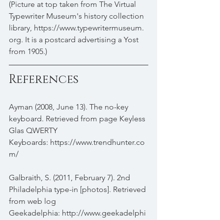
(Picture at top taken from The Virtual 
Typewriter Museum's history collection 
library, https://www.typewritermuseum.
org. It is a postcard advertising a Yost 
from 1905.) 
References
Ayman (2008, June 13). The no-key 
keyboard. Retrieved from page Keyless 
Glas QWERTY 
Keyboards: https://www.trendhunter.co
m/
Galbraith, S. (2011, February 7). 2nd 
Philadelphia type-in [photos]. Retrieved 
from web log 
Geekadelphia: http://www.geekadelphi