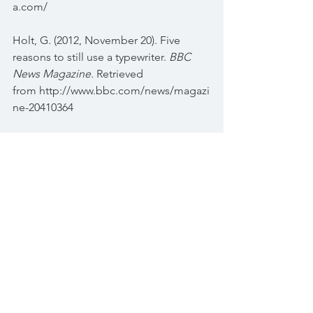
a.com/
Holt, G. (2012, November 20). Five 
reasons to still use a typewriter. 
BBC 
News Magazine.
 Retrieved 
from http://www.bbc.com/news/magazi
ne-20410364
Kay, J. (2014, May 30). When did 
personal computers begin replace 
typewriters in American households 
and what advances in technology 
made the revolution possible? 
Question posted 
to https://www.quora.com/When-did-
personal-computers-begin-replace-
typewriters-in-American-households-
and-what-advances-in-technology-
made-the-revolution-possible