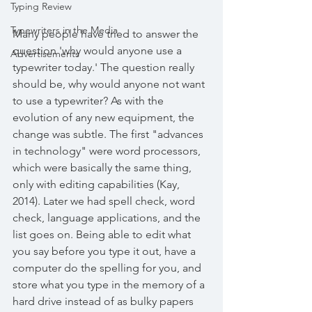
Typing Review
Typewriters in the Media
Many people have tried to answer the 
question 'why would anyone use a 
Advertisements
typewriter today.' The question really 
should be, why would anyone not want 
to use a typewriter? As with the 
evolution of any new equipment, the 
change was subtle. The first "advances 
in technology" were word processors, 
which were basically the same thing, 
only with editing capabilities (Kay, 
2014). Later we had spell check, word 
check, language applications, and the 
list goes on. Being able to edit what 
you say before you type it out, have a 
computer do the spelling for you, and 
store what you type in the memory of a 
hard drive instead of as bulky papers 