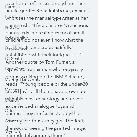
ever to roll off an assembly line. The 
Hermes
article quotes Keira Rathbone, an artist 
Horton
who uses the manual typewriter as her 
paintbrush: "I find children's reactions 
Imperial
particularly interesting as most small 
Index Visible
children do not even know what the 
machine is, and are beautifully 
Kleidograph
uninhibited with their intrigue. . . . " 
LC Smith
Another quote by Tom Furrier, a 
Little Gem
typewriter repair man who originally 
began working on the IBM Selectric, 
Malling-Hansen Ball
reads: "Young people or the under-30 
Merritt
crowd [as] I call them, have grown up 
with this new technology and never 
Mignon
experienced analogue toys and 
Odell
games. They are fascinated by the 
sensory feedback they get. The feel, 
Oliver
the sound, seeing the printed image, 
Olympia
immediately amazes them."