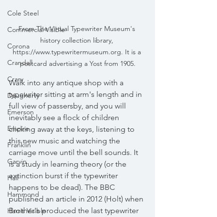
Cole Steel
From The Virtual Typewriter Museum's 
Commercial Visible
history collection library, 
Corona
https://www.typewritermuseum.org. It is a 
Crandall
postcard advertising a Yost from 1905.
Crary
Walk into any antique shop with a 
typewriter sitting at arm's length and in 
Daugherty
full view of passersby, and you will 
Emerson
inevitably see a flock of children 
Empire
clicking away at the keys, listening to 
this new music and watching the 
Franklin
carriage move until the bell sounds. It 
Garvin
is a study in learning theory (or the 
extinction burst if the typewriter 
Hall
happens to be dead). The BBC 
Hammond
published an article in 2012 (Holt) when 
Brother's produced the last typewriter 
Harris Visible