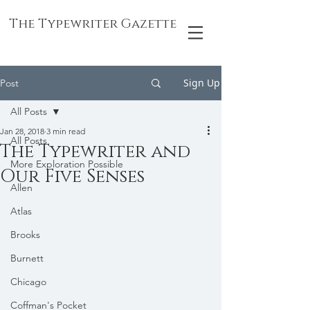
The Typewriter Gazette
Sign Up
Post
All Posts
Jan 28, 2018
3 min read
All Posts
The Typewriter and
More Exploration Possible
Our Five Senses
Allen
Atlas
Brooks
Burnett
Chicago
Coffman's Pocket