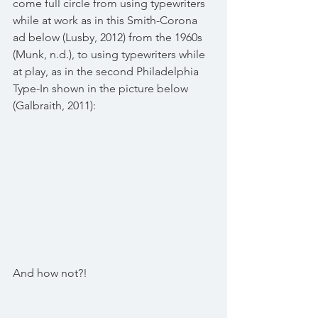
come full circle from using typewriters 
while at work as in this Smith-Corona 
ad below (Lusby, 2012) from the 1960s 
(Munk, n.d.), to using typewriters while 
at play, as in the second Philadelphia 
Type-In shown in the picture below 
(Galbraith, 2011): 
And how not?! 