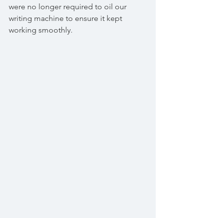
were no longer required to oil our 
writing machine to ensure it kept 
working smoothly. 