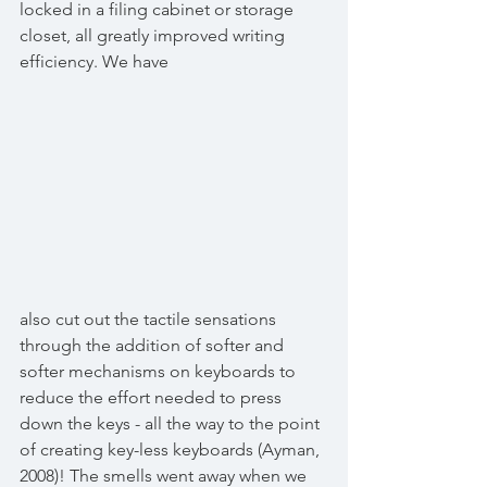
locked in a filing cabinet or storage 
closet, all greatly improved writing 
efficiency. We have
also cut out the tactile sensations 
through the addition of softer and 
softer mechanisms on keyboards to 
reduce the effort needed to press 
down the keys - all the way to the point 
of creating key-less keyboards (Ayman, 
2008)! The smells went away when we 