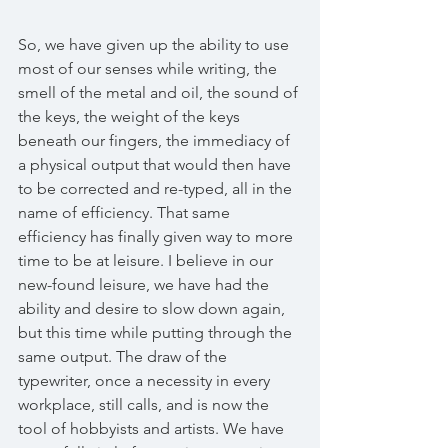
So, we have given up the ability to use 
most of our senses while writing, the 
smell of the metal and oil, the sound of 
the keys, the weight of the keys 
beneath our fingers, the immediacy of 
a physical output that would then have 
to be corrected and re-typed, all in the 
name of efficiency. That same 
efficiency has finally given way to more 
time to be at leisure. I believe in our 
new-found leisure, we have had the 
ability and desire to slow down again, 
but this time while putting through the 
same output. The draw of the 
typewriter, once a necessity in every 
workplace, still calls, and is now the 
tool of hobbyists and artists. We have 